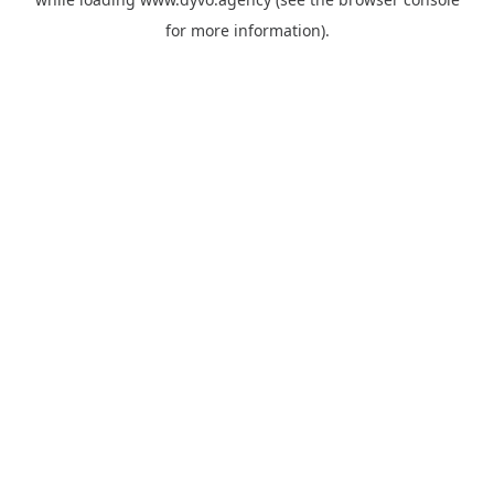
for more information).