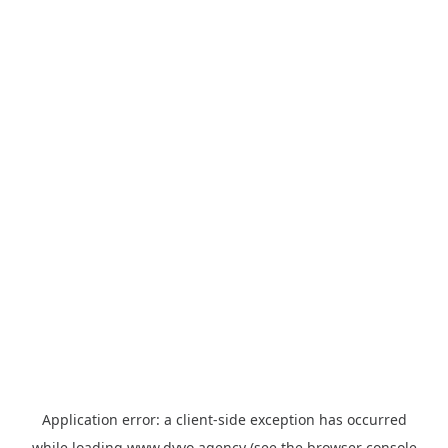
Application error: a
client
-side exception has occurred
while loading
www.dyvo.agency
(see the
browser console